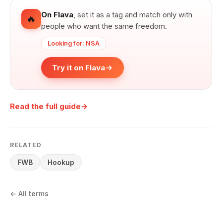
On Flava
,
set it as a tag and match only with
🔥
people who want the same freedom.
Looking for: NSA
Try it on Flava
Read the full guide
→
RELATED
FWB
Hookup
←
All terms