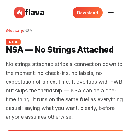
flava
Download
Glossary
/
NSA
NSA
NSA — No Strings Attached
No strings attached strips a connection down to
the moment: no check-ins, no labels, no
expectation of a next time. It overlaps with FWB
but skips the friendship — NSA can be a one-
time thing. It runs on the same fuel as everything
casual: saying what you want, clearly, before
anyone assumes otherwise.