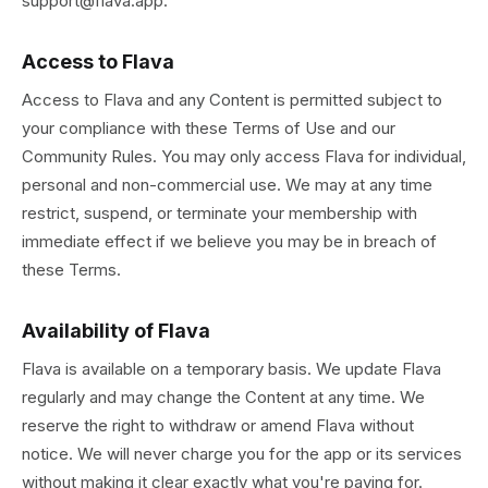
support@flava.app.
Access to Flava
Access to Flava and any Content is permitted subject to
your compliance with these Terms of Use and our
Community Rules. You may only access Flava for individual,
personal and non-commercial use. We may at any time
restrict, suspend, or terminate your membership with
immediate effect if we believe you may be in breach of
these Terms.
Availability of Flava
Flava is available on a temporary basis. We update Flava
regularly and may change the Content at any time. We
reserve the right to withdraw or amend Flava without
notice. We will never charge you for the app or its services
without making it clear exactly what you're paying for.