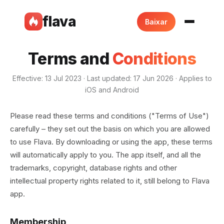
flava
Baixar
Terms and
Conditions
Effective: 13 Jul 2023 · Last updated: 17 Jun 2026 · Applies to
iOS and Android
Please read these terms and conditions ("Terms of Use")
carefully – they set out the basis on which you are allowed
to use Flava. By downloading or using the app, these terms
will automatically apply to you. The app itself, and all the
trademarks, copyright, database rights and other
intellectual property rights related to it, still belong to Flava
app.
Membership