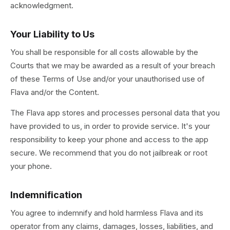
acknowledgment.
Your Liability to Us
You shall be responsible for all costs allowable by the
Courts that we may be awarded as a result of your breach
of these Terms of Use and/or your unauthorised use of
Flava and/or the Content.
The Flava app stores and processes personal data that you
have provided to us, in order to provide service. It's your
responsibility to keep your phone and access to the app
secure. We recommend that you do not jailbreak or root
your phone.
Indemnification
You agree to indemnify and hold harmless Flava and its
operator from any claims, damages, losses, liabilities, and