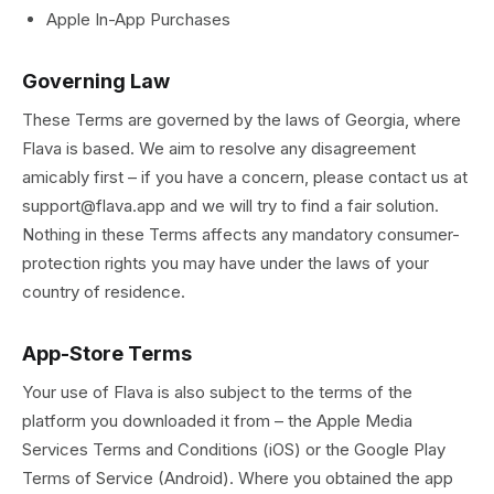
Apple In-App Purchases
Governing Law
These Terms are governed by the laws of Georgia, where
Flava is based. We aim to resolve any disagreement
amicably first – if you have a concern, please contact us at
support@flava.app and we will try to find a fair solution.
Nothing in these Terms affects any mandatory consumer-
protection rights you may have under the laws of your
country of residence.
App-Store Terms
Your use of Flava is also subject to the terms of the
platform you downloaded it from – the Apple Media
Services Terms and Conditions (iOS) or the Google Play
Terms of Service (Android). Where you obtained the app