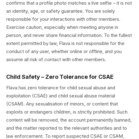
confirms that a profile photo matches a live selfie – it is not
an identity, age, or safety guarantee. You are solely
responsible for your interactions with other members.
Exercise caution, especially when meeting anyone in
person, and never share financial information. To the fullest
extent permitted by law, Flava is not responsible for the
conduct of any user, whether online or offline, and you
assume all risk of contact with other members.
Child Safety – Zero Tolerance for CSAE
Flava has zero tolerance for child sexual abuse and
exploitation (CSAE) and child sexual abuse material
(CSAM). Any sexualisation of minors, or content that
exploits or endangers children, is strictly prohibited. Such
content will be removed, the account permanently banned,
and the matter reported to the relevant authorities and to
law enforcement. To report suspected CSAE or CSAM,