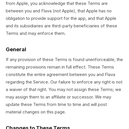
from Apple, you acknowledge that these Terms are
between you and Flava (not Apple), that Apple has no
obligation to provide support for the app, and that Apple
and its subsidiaries are third-party beneficiaries of these
Terms and may enforce them.
General
If any provision of these Terms is found unenforceable, the
remaining provisions remain in full effect. These Terms
constitute the entire agreement between you and Flava
regarding the Service. Our failure to enforce any right is not
a waiver of that right. You may not assign these Terms; we
may assign them to an affiliate or successor. We may
update these Terms from time to time and will post
material changes on this page.
Changes to These Terms