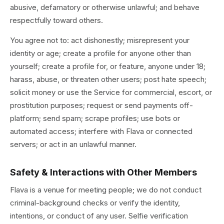
abusive, defamatory or otherwise unlawful; and behave
respectfully toward others.
You agree not to: act dishonestly; misrepresent your
identity or age; create a profile for anyone other than
yourself; create a profile for, or feature, anyone under 18;
harass, abuse, or threaten other users; post hate speech;
solicit money or use the Service for commercial, escort, or
prostitution purposes; request or send payments off-
platform; send spam; scrape profiles; use bots or
automated access; interfere with Flava or connected
servers; or act in an unlawful manner.
Safety & Interactions with Other Members
Flava is a venue for meeting people; we do not conduct
criminal-background checks or verify the identity,
intentions, or conduct of any user. Selfie verification