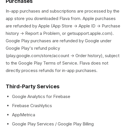
Purchases
In-app purchases and subscriptions are processed by the
app store you downloaded Flava from. Apple purchases
are refunded by Apple (App Store → Apple ID → Purchase
history → Report a Problem, or getsupport.apple.com).
Google Play purchases are refunded by Google under
Google Play's refund policy
(play.google.com/store/account → Order history), subject
to the Google Play Terms of Service. Flava does not
directly process refunds for in-app purchases.
Third-Party Services
Google Analytics for Firebase
Firebase Crashlytics
AppMetrica
Google Play Services / Google Play Billing