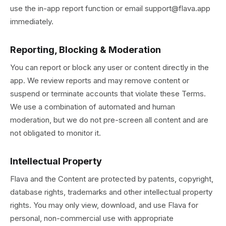
use the in-app report function or email support@flava.app
immediately.
Reporting, Blocking & Moderation
You can report or block any user or content directly in the
app. We review reports and may remove content or
suspend or terminate accounts that violate these Terms.
We use a combination of automated and human
moderation, but we do not pre-screen all content and are
not obligated to monitor it.
Intellectual Property
Flava and the Content are protected by patents, copyright,
database rights, trademarks and other intellectual property
rights. You may only view, download, and use Flava for
personal, non-commercial use with appropriate