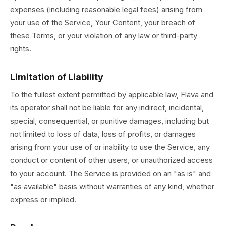
expenses (including reasonable legal fees) arising from
your use of the Service, Your Content, your breach of
these Terms, or your violation of any law or third-party
rights.
Limitation of Liability
To the fullest extent permitted by applicable law, Flava and
its operator shall not be liable for any indirect, incidental,
special, consequential, or punitive damages, including but
not limited to loss of data, loss of profits, or damages
arising from your use of or inability to use the Service, any
conduct or content of other users, or unauthorized access
to your account. The Service is provided on an "as is" and
"as available" basis without warranties of any kind, whether
express or implied.