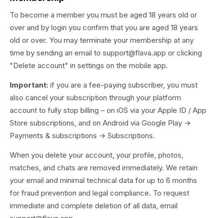
To become a member you must be aged 18 years old or
over and by login you confirm that you are aged 18 years
old or over. You may terminate your membership at any
time by sending an email to support@flava.app or clicking
"Delete account" in settings on the mobile app.
Important:
if you are a fee-paying subscriber, you must
also cancel your subscription through your platform
account to fully stop billing – on iOS via your Apple ID / App
Store subscriptions, and on Android via Google Play →
Payments & subscriptions → Subscriptions.
When you delete your account, your profile, photos,
matches, and chats are removed immediately. We retain
your email and minimal technical data for up to 6 months
for fraud prevention and legal compliance. To request
immediate and complete deletion of all data, email