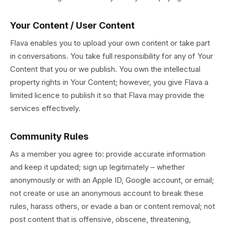
Your Content / User Content
Flava enables you to upload your own content or take part
in conversations. You take full responsibility for any of Your
Content that you or we publish. You own the intellectual
property rights in Your Content; however, you give Flava a
limited licence to publish it so that Flava may provide the
services effectively.
Community Rules
As a member you agree to: provide accurate information
and keep it updated; sign up legitimately – whether
anonymously or with an Apple ID, Google account, or email;
not create or use an anonymous account to break these
rules, harass others, or evade a ban or content removal; not
post content that is offensive, obscene, threatening,