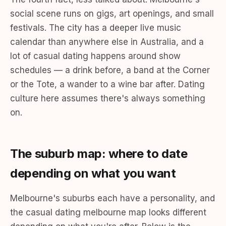
social scene runs on gigs, art openings, and small
festivals. The city has a deeper live music
calendar than anywhere else in Australia, and a
lot of casual dating happens around show
schedules — a drink before, a band at the Corner
or the Tote, a wander to a wine bar after. Dating
culture here assumes there's always something
on.
The suburb map: where to date
depending on what you want
Melbourne's suburbs each have a personality, and
the casual dating melbourne map looks different