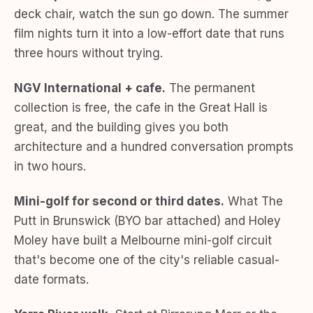
deck chair, watch the sun go down. The summer
film nights turn it into a low-effort date that runs
three hours without trying.
NGV International + cafe.
The permanent
collection is free, the cafe in the Great Hall is
great, and the building gives you both
architecture and a hundred conversation prompts
in two hours.
Mini-golf for second or third dates.
What The
Putt in Brunswick (BYO bar attached) and Holey
Moley have built a Melbourne mini-golf circuit
that's become one of the city's reliable casual-
date formats.