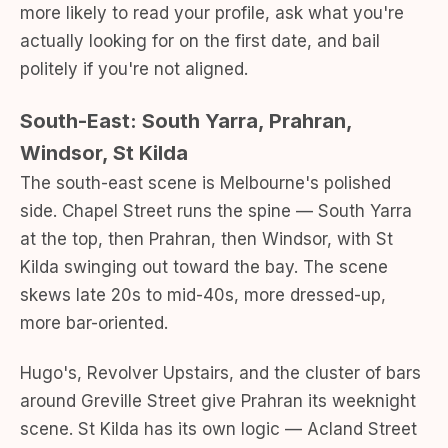
more likely to read your profile, ask what you're
actually looking for on the first date, and bail
politely if you're not aligned.
South-East: South Yarra, Prahran,
Windsor, St Kilda
The south-east scene is Melbourne's polished
side. Chapel Street runs the spine — South Yarra
at the top, then Prahran, then Windsor, with St
Kilda swinging out toward the bay. The scene
skews late 20s to mid-40s, more dressed-up,
more bar-oriented.
Hugo's, Revolver Upstairs, and the cluster of bars
around Greville Street give Prahran its weeknight
scene. St Kilda has its own logic — Acland Street