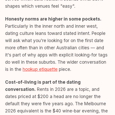
shapes which venues feel "easy".
Honesty norms are higher in some pockets.
Particularly in the inner north and inner west,
dating culture leans toward stated intent. People
will ask what you're looking for on the first date
more often than in other Australian cities — and
it's part of why apps with explicit looking-for tags
do well in these suburbs. The wider conversation
is in the
hookup etiquette
piece.
Cost-of-living is part of the dating
conversation.
Rents in 2026 are a topic, and
dates priced at $200 a head are no longer the
default they were five years ago. The Melbourne
2026 equivalent is the $40 wine-bar evening, the