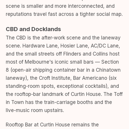
scene is smaller and more interconnected, and
reputations travel fast across a tighter social map.
CBD and Docklands
The CBD is the after-work scene and the laneway
scene. Hardware Lane, Hosier Lane, AC/DC Lane,
and the small streets off Flinders and Collins host
most of Melbourne's iconic small bars — Section
8 (open-air shipping container bar in a Chinatown
laneway), the Croft Institute, Bar Americano (six
standing-room spots, exceptional cocktails), and
the rooftop-bar landmark of Curtin House. The Toff
in Town has the train-carriage booths and the
live-music room upstairs.
Rooftop Bar at Curtin House remains the