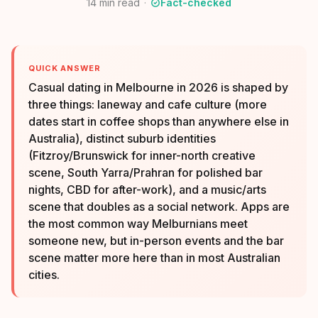
14
min read
Fact-checked
QUICK ANSWER
Casual dating in Melbourne in 2026 is shaped by
three things: laneway and cafe culture (more
dates start in coffee shops than anywhere else in
Australia), distinct suburb identities
(Fitzroy/Brunswick for inner-north creative
scene, South Yarra/Prahran for polished bar
nights, CBD for after-work), and a music/arts
scene that doubles as a social network. Apps are
the most common way Melburnians meet
someone new, but in-person events and the bar
scene matter more here than in most Australian
cities.