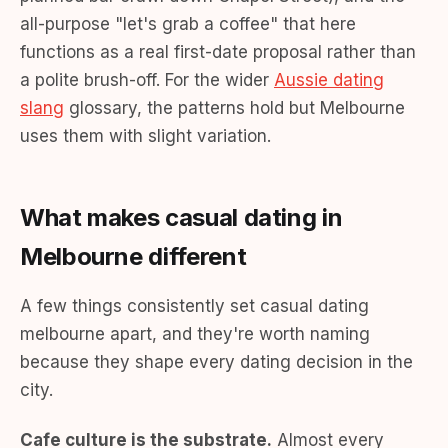
all-purpose "let's grab a coffee" that here
functions as a real first-date proposal rather than
a polite brush-off. For the wider
Aussie dating
slang
glossary, the patterns hold but Melbourne
uses them with slight variation.
What makes casual dating in
Melbourne different
A few things consistently set casual dating
melbourne apart, and they're worth naming
because they shape every dating decision in the
city.
Cafe culture is the substrate.
Almost every