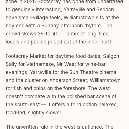
zone in 2026. Footscray has gone from underrated
to genuinely interesting; Yarraville and Seddon
have small-village feels; Williamstown sits at the
bay end with a Sunday-afternoon rhythm. The
crowd skews 28-to-40 — a mix of long-time
locals and people priced out of the inner north.
Footscray Market for daytime food dates, Saigon
Sally for Vietnamese, Mr West for wine-bar
evenings; Yarraville for the Sun Theatre cinema
and the cluster on Anderson Street; Williamstown
for fish and chips on the foreshore. The west
doesn't compete with the polished bar scene of
the south-east — it offers a third option: relaxed,
food-led, slightly slower.
The unwritten rule in the west is patience. The