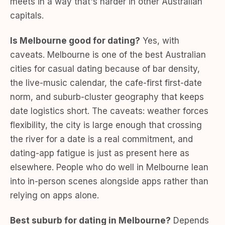
meets in a way that's harder in other Australian
capitals.
Is Melbourne good for dating?
Yes, with
caveats. Melbourne is one of the best Australian
cities for casual dating because of bar density,
the live-music calendar, the cafe-first first-date
norm, and suburb-cluster geography that keeps
date logistics short. The caveats: weather forces
flexibility, the city is large enough that crossing
the river for a date is a real commitment, and
dating-app fatigue is just as present here as
elsewhere. People who do well in Melbourne lean
into in-person scenes alongside apps rather than
relying on apps alone.
Best suburb for dating in Melbourne?
Depends