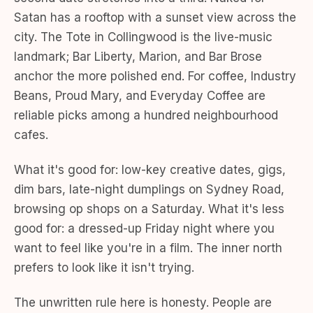
Satan has a rooftop with a sunset view across the
city. The Tote in Collingwood is the live-music
landmark; Bar Liberty, Marion, and Bar Brose
anchor the more polished end. For coffee, Industry
Beans, Proud Mary, and Everyday Coffee are
reliable picks among a hundred neighbourhood
cafes.
What it's good for: low-key creative dates, gigs,
dim bars, late-night dumplings on Sydney Road,
browsing op shops on a Saturday. What it's less
good for: a dressed-up Friday night where you
want to feel like you're in a film. The inner north
prefers to look like it isn't trying.
The unwritten rule here is honesty. People are