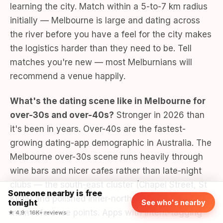
learning the city. Match within a 5-to-7 km radius
initially — Melbourne is large and dating across
the river before you have a feel for the city makes
the logistics harder than they need to be. Tell
matches you're new — most Melburnians will
recommend a venue happily.
What's the dating scene like in Melbourne for
over-30s and over-40s?
Stronger in 2026 than
it's been in years. Over-40s are the fastest-
growing dating-app demographic in Australia. The
Melbourne over-30s scene runs heavily through
wine bars and nicer cafes rather than late-night
clubs — the south-east cluster (Chapel Street, St
Someone nearby is free
Kilda) and polished inner-north venues are the
tonight
See who's nearby
main reference points. Apps with intent-tagging
★ 4.9 · 16K+ reviews