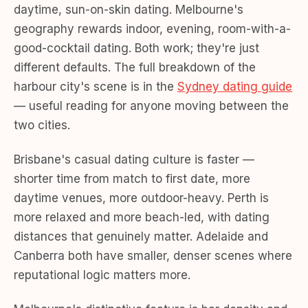
daytime, sun-on-skin dating. Melbourne's
geography rewards indoor, evening, room-with-a-
good-cocktail dating. Both work; they're just
different defaults. The full breakdown of the
harbour city's scene is in the
Sydney dating guide
— useful reading for anyone moving between the
two cities.
Brisbane's casual dating culture is faster —
shorter time from match to first date, more
daytime venues, more outdoor-heavy. Perth is
more relaxed and more beach-led, with dating
distances that genuinely matter. Adelaide and
Canberra both have smaller, denser scenes where
reputational logic matters more.