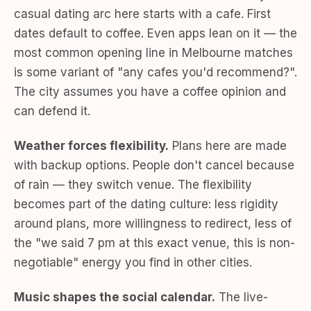
casual dating arc here starts with a cafe. First
dates default to coffee. Even apps lean on it — the
most common opening line in Melbourne matches
is some variant of "any cafes you'd recommend?".
The city assumes you have a coffee opinion and
can defend it.
Weather forces flexibility.
Plans here are made
with backup options. People don't cancel because
of rain — they switch venue. The flexibility
becomes part of the dating culture: less rigidity
around plans, more willingness to redirect, less of
the "we said 7 pm at this exact venue, this is non-
negotiable" energy you find in other cities.
Music shapes the social calendar.
The live-