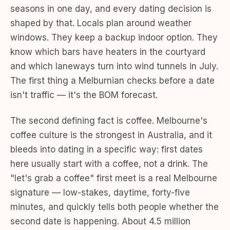
seasons in one day, and every dating decision is
shaped by that. Locals plan around weather
windows. They keep a backup indoor option. They
know which bars have heaters in the courtyard
and which laneways turn into wind tunnels in July.
The first thing a Melburnian checks before a date
isn't traffic — it's the BOM forecast.
The second defining fact is coffee. Melbourne's
coffee culture is the strongest in Australia, and it
bleeds into dating in a specific way: first dates
here usually start with a coffee, not a drink. The
"let's grab a coffee" first meet is a real Melbourne
signature — low-stakes, daytime, forty-five
minutes, and quickly tells both people whether the
second date is happening. About 4.5 million