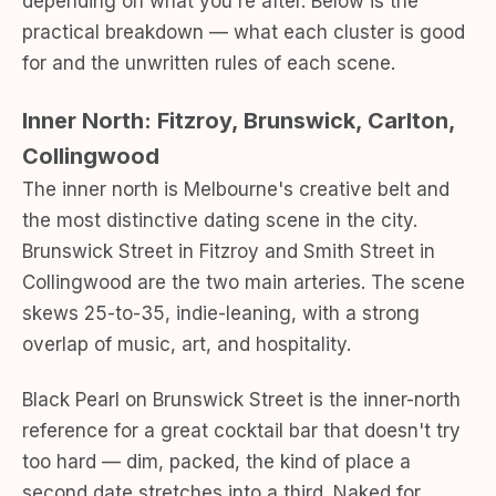
depending on what you're after. Below is the
practical breakdown — what each cluster is good
for and the unwritten rules of each scene.
Inner North: Fitzroy, Brunswick, Carlton,
Collingwood
The inner north is Melbourne's creative belt and
the most distinctive dating scene in the city.
Brunswick Street in Fitzroy and Smith Street in
Collingwood are the two main arteries. The scene
skews 25-to-35, indie-leaning, with a strong
overlap of music, art, and hospitality.
Black Pearl on Brunswick Street is the inner-north
reference for a great cocktail bar that doesn't try
too hard — dim, packed, the kind of place a
second date stretches into a third. Naked for