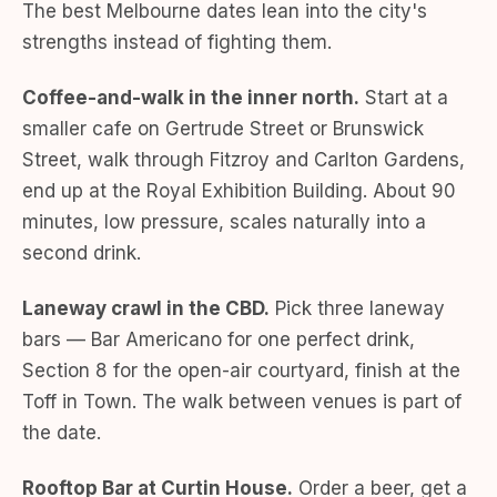
The best Melbourne dates lean into the city's
strengths instead of fighting them.
Coffee-and-walk in the inner north.
Start at a
smaller cafe on Gertrude Street or Brunswick
Street, walk through Fitzroy and Carlton Gardens,
end up at the Royal Exhibition Building. About 90
minutes, low pressure, scales naturally into a
second drink.
Laneway crawl in the CBD.
Pick three laneway
bars — Bar Americano for one perfect drink,
Section 8 for the open-air courtyard, finish at the
Toff in Town. The walk between venues is part of
the date.
Rooftop Bar at Curtin House.
Order a beer, get a