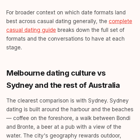
For broader context on which date formats land
best across casual dating generally, the
complete
casual dating guide
breaks down the full set of
formats and the conversations to have at each
stage.
Melbourne dating culture vs
Sydney and the rest of Australia
The clearest comparison is with Sydney. Sydney
dating is built around the harbour and the beaches
— coffee on the foreshore, a walk between Bondi
and Bronte, a beer at a pub with a view of the
water. The city's geography rewards outdoor,