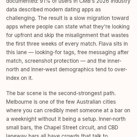
documented: 91% of users in CMB's 2026 industry
data described modern dating apps as
challenging. The result is a slow migration toward
apps where people can state what they're looking
for upfront and skip the misalignment that wastes
the first three weeks of every match. Flava sits in
this lane — looking-for tags, free messaging after
match, screenshot protection — and the inner-
north and inner-west demographics tend to over-
index on it.
The bar scene is the second-strongest path.
Melbourne is one of the few Australian cities
where you can credibly meet someone at a bar on
a weeknight without it being a setup. Inner-north
small bars, the Chapel Street circuit, and CBD
laneway bars all have crowds that talk to