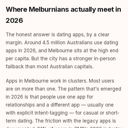
Where Melburnians actually meet in
2026
The honest answer is dating apps, by a clear
margin. Around 4.5 million Australians use dating
apps in 2026, and Melbourne sits at the high end
per capita. But the city has a stronger in-person
fallback than most Australian capitals.
Apps in Melbourne work in clusters. Most users
are on more than one. The pattern that's emerged
in 2026 is that people use one app for
relationships and a different app — usually one
with explicit intent-tagging — for casual or short-
term dating. The friction with the legacy apps is