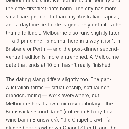
Melbourne's distinctive feature is bar density and
the cafe-first first-date norm. The city has more
small bars per capita than any Australian capital,
and a daytime first date is genuinely default rather
than a fallback. Melbourne also runs slightly later
— a 9 pm dinner is normal here in a way it isn't in
Brisbane or Perth — and the post-dinner second-
venue tradition is more entrenched. A Melbourne
date that ends at 10 pm hasn't really finished.
The dating slang differs slightly too. The pan-
Australian terms — situationship, soft launch,
breadcrumbing — work everywhere, but
Melbourne has its own micro-vocabulary: "the
Brunswick second date" (coffee in Fitzroy to a
wine bar in Brunswick), "the Chapel crawl" (a
planned bar crawl down Chapel Street), and the