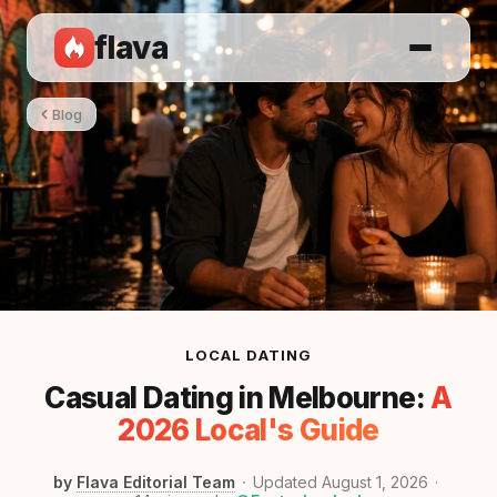
flava
Blog
LOCAL DATING
Casual Dating in Melbourne:
A
2026 Local's Guide
by
Flava Editorial Team
Updated August 1, 2026