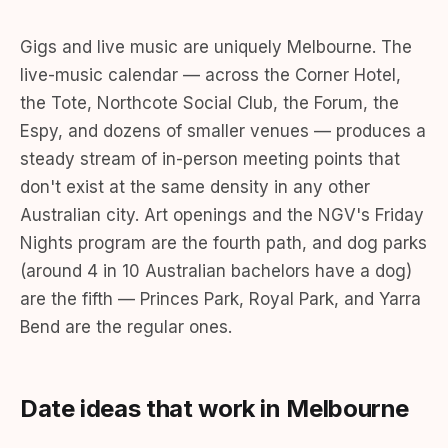
Gigs and live music are uniquely Melbourne. The
live-music calendar — across the Corner Hotel,
the Tote, Northcote Social Club, the Forum, the
Espy, and dozens of smaller venues — produces a
steady stream of in-person meeting points that
don't exist at the same density in any other
Australian city. Art openings and the NGV's Friday
Nights program are the fourth path, and dog parks
(around 4 in 10 Australian bachelors have a dog)
are the fifth — Princes Park, Royal Park, and Yarra
Bend are the regular ones.
Date ideas that work in Melbourne