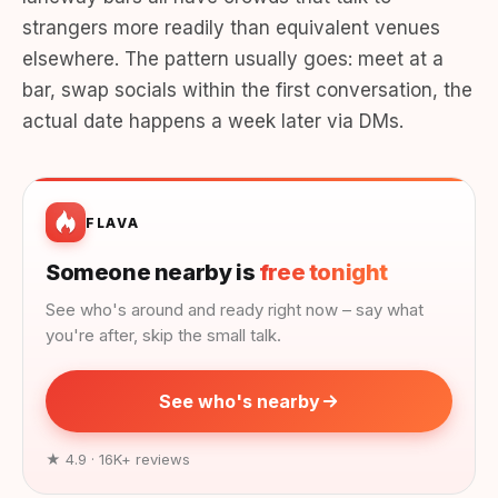
strangers more readily than equivalent venues
elsewhere. The pattern usually goes: meet at a
bar, swap socials within the first conversation, the
actual date happens a week later via DMs.
FLAVA
Someone nearby is
free tonight
See who's around and ready right now – say what
you're after, skip the small talk.
See who's nearby
★ 4.9 · 16K+ reviews