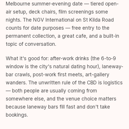
Melbourne summer-evening date — tiered open-
air setup, deck chairs, film screenings some
nights. The NGV International on St Kilda Road
counts for date purposes — free entry to the
permanent collection, a great cafe, and a built-in
topic of conversation.
What it's good for: after-work drinks (the 6-to-9
window is the city's natural dating hour), laneway-
bar crawls, post-work first meets, art-gallery
wanders. The unwritten rule of the CBD is logistics
— both people are usually coming from
somewhere else, and the venue choice matters
because laneway bars fill fast and don't take
bookings.