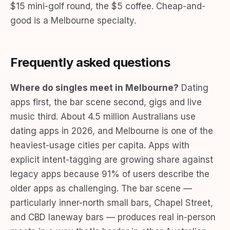
$15 mini-golf round, the $5 coffee. Cheap-and-
good is a Melbourne specialty.
Frequently asked questions
Where do singles meet in Melbourne?
Dating
apps first, the bar scene second, gigs and live
music third. About 4.5 million Australians use
dating apps in 2026, and Melbourne is one of the
heaviest-usage cities per capita. Apps with
explicit intent-tagging are growing share against
legacy apps because 91% of users describe the
older apps as challenging. The bar scene —
particularly inner-north small bars, Chapel Street,
and CBD laneway bars — produces real in-person