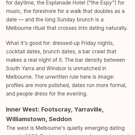
for daytime, the Esplanade Hotel ("the Espy") for
music, the foreshore for a walk that doubles as a
date — and the long Sunday brunch is a
Melbourne ritual that crosses into dating naturally.
What it's good for: dressed-up Friday nights,
cocktail dates, brunch dates, a bar crawl that
makes a real night of it. The bar density between
South Yarra and Windsor is unmatched in
Melbourne. The unwritten rule here is image:
profiles are more polished, dates run more formal,
and people dress for the evening.
Inner West: Footscray, Yarraville,
Williamstown, Seddon
The west is Melbourne's quietly emerging dating