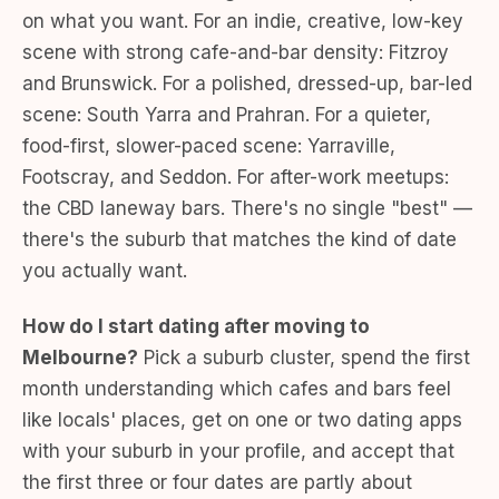
on what you want. For an indie, creative, low-key
scene with strong cafe-and-bar density: Fitzroy
and Brunswick. For a polished, dressed-up, bar-led
scene: South Yarra and Prahran. For a quieter,
food-first, slower-paced scene: Yarraville,
Footscray, and Seddon. For after-work meetups:
the CBD laneway bars. There's no single "best" —
there's the suburb that matches the kind of date
you actually want.
How do I start dating after moving to
Melbourne?
Pick a suburb cluster, spend the first
month understanding which cafes and bars feel
like locals' places, get on one or two dating apps
with your suburb in your profile, and accept that
the first three or four dates are partly about