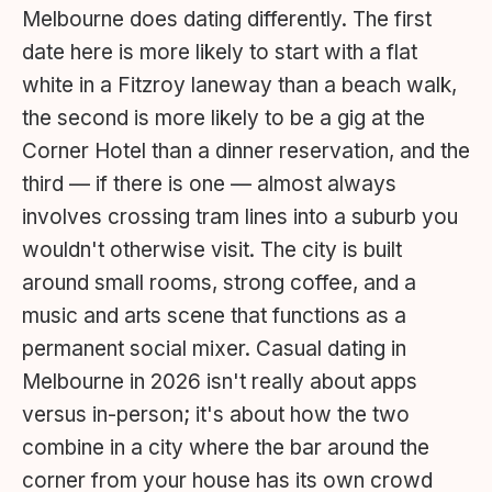
Melbourne does dating differently. The first
date here is more likely to start with a flat
white in a Fitzroy laneway than a beach walk,
the second is more likely to be a gig at the
Corner Hotel than a dinner reservation, and the
third — if there is one — almost always
involves crossing tram lines into a suburb you
wouldn't otherwise visit. The city is built
around small rooms, strong coffee, and a
music and arts scene that functions as a
permanent social mixer. Casual dating in
Melbourne in 2026 isn't really about apps
versus in-person; it's about how the two
combine in a city where the bar around the
corner from your house has its own crowd