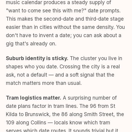
music calendar produces a steady supply of
"want to come see this with me?" date prompts.
This makes the second-date and third-date stage
easier than in cities without the same density. You
don't have to invent a date; you can ask about a
gig that's already on.
Suburb identity is sticky.
The cluster you live in
shapes who you date. Crossing the city is a real
ask, not a default — and a soft signal that the
match matters more than usual.
Tram logistics matter.
A surprising number of
date plans factor in tram lines. The 96 from St
Kilda to Brunswick, the 86 along Smith Street, the
109 along Collins — locals know which tram
serves which date routes. It sounds trivial but it