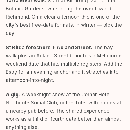
Yarra River walk.
Start at Birrarung Marr or the
Botanic Gardens, walk along the river toward
Richmond. On a clear afternoon this is one of the
city's best free-date formats. In winter — pick the
day.
St Kilda foreshore + Acland Street.
The bay
walk plus an Acland Street brunch is a Melbourne
weekend date that hits multiple registers. Add the
Espy for an evening anchor and it stretches into
afternoon-into-night.
A gig.
A weeknight show at the Corner Hotel,
Northcote Social Club, or the Tote, with a drink at
a nearby pub before. The shared experience
works as a third or fourth date better than almost
anything else.