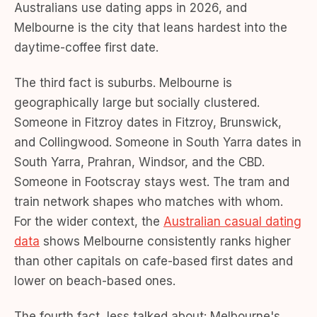
Australians use dating apps in 2026, and
Melbourne is the city that leans hardest into the
daytime-coffee first date.
The third fact is suburbs. Melbourne is
geographically large but socially clustered.
Someone in Fitzroy dates in Fitzroy, Brunswick,
and Collingwood. Someone in South Yarra dates in
South Yarra, Prahran, Windsor, and the CBD.
Someone in Footscray stays west. The tram and
train network shapes who matches with whom.
For the wider context, the
Australian casual dating
data
shows Melbourne consistently ranks higher
than other capitals on cafe-based first dates and
lower on beach-based ones.
The fourth fact, less talked about: Melbourne's