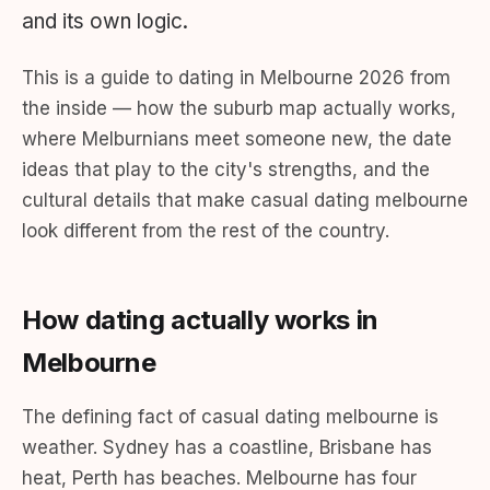
and its own logic.
This is a guide to dating in Melbourne 2026 from
the inside — how the suburb map actually works,
where Melburnians meet someone new, the date
ideas that play to the city's strengths, and the
cultural details that make casual dating melbourne
look different from the rest of the country.
How dating actually works in
Melbourne
The defining fact of casual dating melbourne is
weather. Sydney has a coastline, Brisbane has
heat, Perth has beaches. Melbourne has four