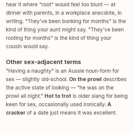
hear it where "root" would feel too blunt — at
dinner with parents, in a workplace anecdote, in
writing. "They've been bonking for months" is the
kind of thing your aunt might say. "They've been
rooting for months" is the kind of thing your
cousin would say.
Other sex-adjacent terms
"Having a naughty" is an Aussie noun-form for
sex — slightly old-school.
On the prowl
describes
the active state of looking — "he was on the
prowl all night."
Hot to trot
is older slang for being
keen for sex, occasionally used ironically.
A
cracker
of a date just means it was excellent.