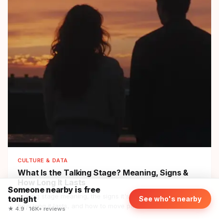
CULTURE & DATA
What Is the Talking Stage?
Meaning, Signs &
How Long It Lasts
Someone nearby is free
Talking stage meaning, the signs it's going well vs stalling,
tonight
See who's nearby
how long it lasts, and how to move past it — the phase
★ 4.9 · 16K+ reviews
before dating, explained.