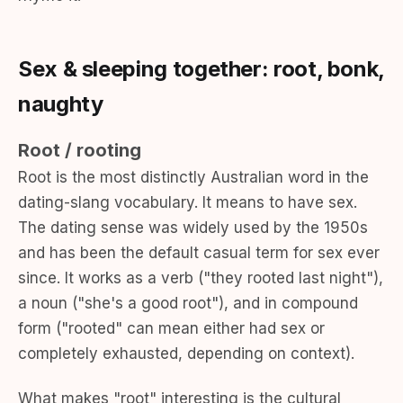
Sex & sleeping together: root, bonk,
naughty
Root / rooting
Root is the most distinctly Australian word in the
dating-slang vocabulary. It means to have sex.
The dating sense was widely used by the 1950s
and has been the default casual term for sex ever
since. It works as a verb ("they rooted last night"),
a noun ("she's a good root"), and in compound
form ("rooted" can mean either had sex or
completely exhausted, depending on context).
What makes "root" interesting is the cultural