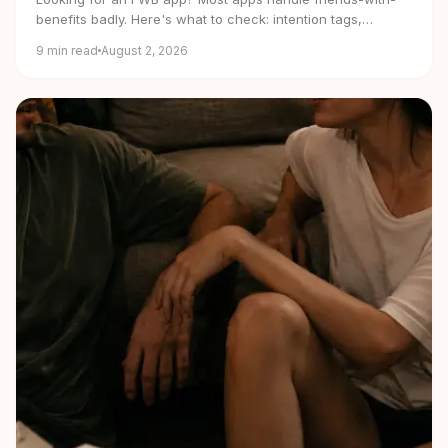
benefits badly. Here's what to check: intention tags,
verification, privacy and real free tiers.
9
min read
August 2, 2026