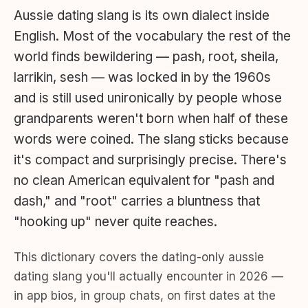
Aussie dating slang is its own dialect inside
English. Most of the vocabulary the rest of the
world finds bewildering — pash, root, sheila,
larrikin, sesh — was locked in by the 1960s
and is still used unironically by people whose
grandparents weren't born when half of these
words were coined. The slang sticks because
it's compact and surprisingly precise. There's
no clean American equivalent for "pash and
dash," and "root" carries a bluntness that
"hooking up" never quite reaches.
This dictionary covers the dating-only aussie
dating slang you'll actually encounter in 2026 —
in app bios, in group chats, on first dates at the