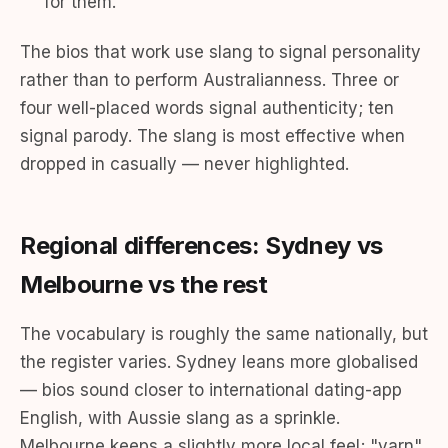
for them."
The bios that work use slang to signal personality
rather than to perform Australianness. Three or
four well-placed words signal authenticity; ten
signal parody. The slang is most effective when
dropped in casually — never highlighted.
Regional differences: Sydney vs
Melbourne vs the rest
The vocabulary is roughly the same nationally, but
the register varies. Sydney leans more globalised
— bios sound closer to international dating-app
English, with Aussie slang as a sprinkle.
Melbourne keeps a slightly more local feel; "yarn"