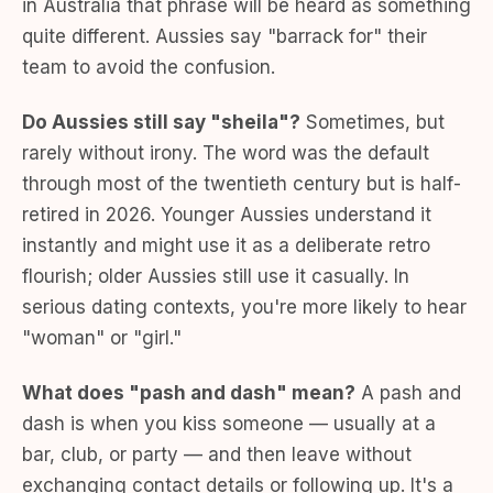
in Australia that phrase will be heard as something
quite different. Aussies say "barrack for" their
team to avoid the confusion.
Do Aussies still say "sheila"?
Sometimes, but
rarely without irony. The word was the default
through most of the twentieth century but is half-
retired in 2026. Younger Aussies understand it
instantly and might use it as a deliberate retro
flourish; older Aussies still use it casually. In
serious dating contexts, you're more likely to hear
"woman" or "girl."
What does "pash and dash" mean?
A pash and
dash is when you kiss someone — usually at a
bar, club, or party — and then leave without
exchanging contact details or following up. It's a