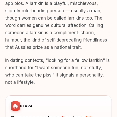
app bios. A larrikin is a playful, mischievous,
slightly rule-bending person — usually a man,
though women can be called larrikins too. The
word carries genuine cultural affection. Calling
someone a larrikin is a compliment: charm,
humour, the kind of self-deprecating friendliness
that Aussies prize as a national trait.
In dating contexts, "looking for a fellow larrikin" is
shorthand for "I want someone fun, not stuffy,
who can take the piss." It signals a personality,
not a lifestyle.
FLAVA