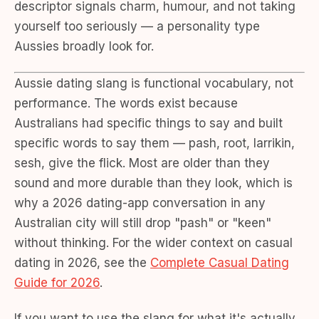
descriptor signals charm, humour, and not taking
yourself too seriously — a personality type
Aussies broadly look for.
Aussie dating slang is functional vocabulary, not
performance. The words exist because
Australians had specific things to say and built
specific words to say them — pash, root, larrikin,
sesh, give the flick. Most are older than they
sound and more durable than they look, which is
why a 2026 dating-app conversation in any
Australian city will still drop "pash" or "keen"
without thinking. For the wider context on casual
dating in 2026, see the
Complete Casual Dating
Guide for 2026
.
If you want to use the slang for what it's actually