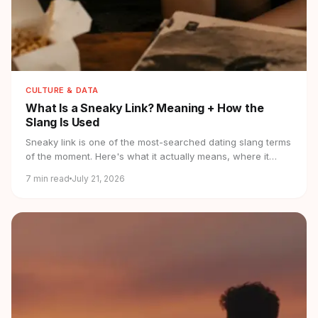
CULTURE & DATA
What Is a Sneaky Link?
Meaning + How the
Slang Is Used
Sneaky link is one of the most-searched dating slang terms
of the moment. Here's what it actually means, where it
came from, and how it's used.
7
min read
July 21, 2026