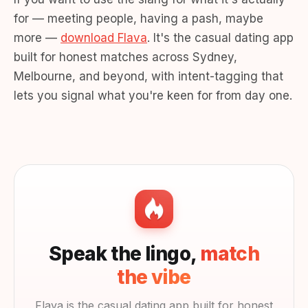
for — meeting people, having a pash, maybe
more —
download Flava
. It's the casual dating app
built for honest matches across Sydney,
Melbourne, and beyond, with intent-tagging that
lets you signal what you're keen for from day one.
Speak the lingo,
match
the vibe
Flava is the casual dating app built for honest