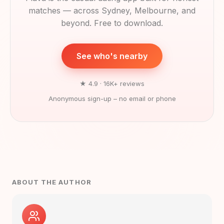
matches — across Sydney, Melbourne, and
beyond. Free to download.
See who's nearby
★ 4.9 · 16K+ reviews
Anonymous sign-up – no email or phone
ABOUT THE AUTHOR