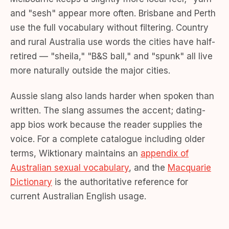
and "sesh" appear more often. Brisbane and Perth
use the full vocabulary without filtering. Country
and rural Australia use words the cities have half-
retired — "sheila," "B&S ball," and "spunk" all live
more naturally outside the major cities.
Aussie slang also lands harder when spoken than
written. The slang assumes the accent; dating-
app bios work because the reader supplies the
voice. For a complete catalogue including older
terms, Wiktionary maintains an
appendix of
Australian sexual vocabulary
, and the
Macquarie
Dictionary
is the authoritative reference for
current Australian English usage.