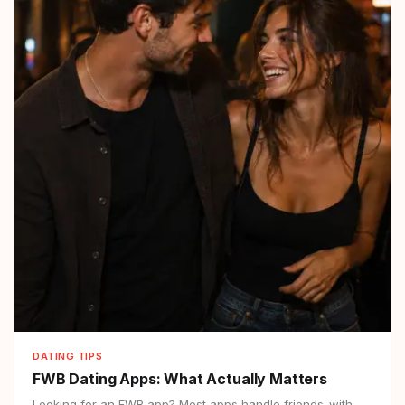
DATING TIPS
FWB Dating Apps:
What Actually Matters
Looking for an FWB app? Most apps handle friends-with-