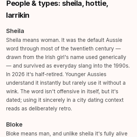
People & types: sheila, hottie,
larrikin
Sheila
Sheila means woman. It was the default Aussie
word through most of the twentieth century —
drawn from the Irish girl's name used generically
— and survived as everyday slang into the 1990s.
In 2026 it's half-retired. Younger Aussies
understand it instantly but rarely use it without a
wink. The word isn't offensive in itself, but it's
dated; using it sincerely in a city dating context
reads as deliberately retro.
Bloke
Bloke means man, and unlike sheila it's fully alive