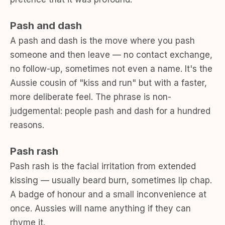
Pash and dash
A pash and dash is the move where you pash
someone and then leave — no contact exchange,
no follow-up, sometimes not even a name. It's the
Aussie cousin of "kiss and run" but with a faster,
more deliberate feel. The phrase is non-
judgemental: people pash and dash for a hundred
reasons.
Pash rash
Pash rash is the facial irritation from extended
kissing — usually beard burn, sometimes lip chap.
A badge of honour and a small inconvenience at
once. Aussies will name anything if they can
rhyme it.