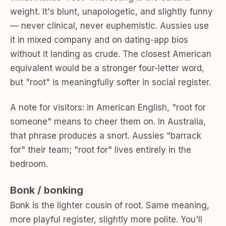
weight. It's blunt, unapologetic, and slightly funny
— never clinical, never euphemistic. Aussies use
it in mixed company and on dating-app bios
without it landing as crude. The closest American
equivalent would be a stronger four-letter word,
but "root" is meaningfully softer in social register.
A note for visitors: in American English, "root for
someone" means to cheer them on. In Australia,
that phrase produces a snort. Aussies "barrack
for" their team; "root for" lives entirely in the
bedroom.
Bonk / bonking
Bonk is the lighter cousin of root. Same meaning,
more playful register, slightly more polite. You'll