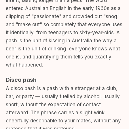
intent, lasting longer than a peck. The word
entered Australian English in the early 1960s as a
clipping of "passionate" and crowded out "snog"
and "make out" so completely that everyone uses
it identically, from teenagers to sixty-year-olds. A
pash is the unit of kissing in Australia the way a
beer is the unit of drinking: everyone knows what
one is, and quantifying them tells you exactly
what happened.
Disco pash
A disco pash is a pash with a stranger at a club,
bar, or party — usually fuelled by alcohol, usually
short, without the expectation of contact
afterward. The phrase carries a slight wink:
cheerfully describable to your mates, without any
pretence that it was profound.