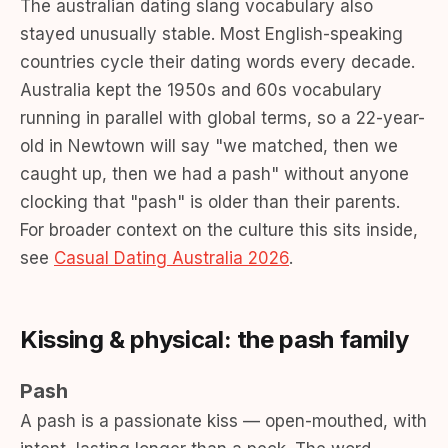
The australian dating slang vocabulary also
stayed unusually stable. Most English-speaking
countries cycle their dating words every decade.
Australia kept the 1950s and 60s vocabulary
running in parallel with global terms, so a 22-year-
old in Newtown will say "we matched, then we
caught up, then we had a pash" without anyone
clocking that "pash" is older than their parents.
For broader context on the culture this sits inside,
see
Casual Dating Australia 2026
.
Kissing & physical: the pash family
Pash
A pash is a passionate kiss — open-mouthed, with