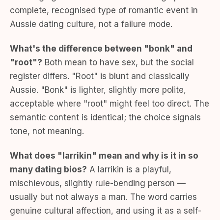
complete, recognised type of romantic event in
Aussie dating culture, not a failure mode.
What's the difference between "bonk" and
"root"?
Both mean to have sex, but the social
register differs. "Root" is blunt and classically
Aussie. "Bonk" is lighter, slightly more polite,
acceptable where "root" might feel too direct. The
semantic content is identical; the choice signals
tone, not meaning.
What does "larrikin" mean and why is it in so
many dating bios?
A larrikin is a playful,
mischievous, slightly rule-bending person —
usually but not always a man. The word carries
genuine cultural affection, and using it as a self-