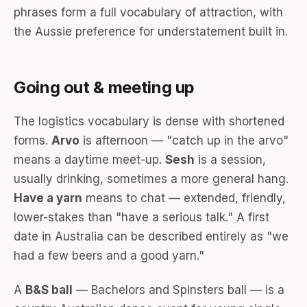
phrases form a full vocabulary of attraction, with
the Aussie preference for understatement built in.
Going out & meeting up
The logistics vocabulary is dense with shortened
forms.
Arvo
is afternoon — "catch up in the arvo"
means a daytime meet-up.
Sesh
is a session,
usually drinking, sometimes a more general hang.
Have a yarn
means to chat — extended, friendly,
lower-stakes than "have a serious talk." A first
date in Australia can be described entirely as "we
had a few beers and a good yarn."
A
B&S ball
— Bachelors and Spinsters ball — is a