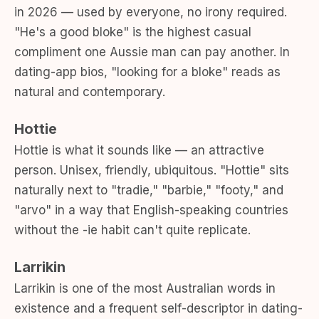
in 2026 — used by everyone, no irony required.
"He's a good bloke" is the highest casual
compliment one Aussie man can pay another. In
dating-app bios, "looking for a bloke" reads as
natural and contemporary.
Hottie
Hottie is what it sounds like — an attractive
person. Unisex, friendly, ubiquitous. "Hottie" sits
naturally next to "tradie," "barbie," "footy," and
"arvo" in a way that English-speaking countries
without the -ie habit can't quite replicate.
Larrikin
Larrikin is one of the most Australian words in
existence and a frequent self-descriptor in dating-