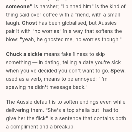
someone"
is harsher; "I binned him" is the kind of
thing said over coffee with a friend, with a small
laugh.
Ghost
has been globalised, but Aussies
pair it with "no worries" in a way that softens the
blow: "yeah, he ghosted me, no worries though."
Chuck a sickie
means fake illness to skip
something — in dating, telling a date you're sick
when you've decided you don't want to go.
Spew
,
used as a verb, means to be annoyed: "I'm
spewing he didn't message back."
The Aussie default is to soften endings even while
delivering them. "She's a top sheila but I had to
give her the flick" is a sentence that contains both
a compliment and a breakup.