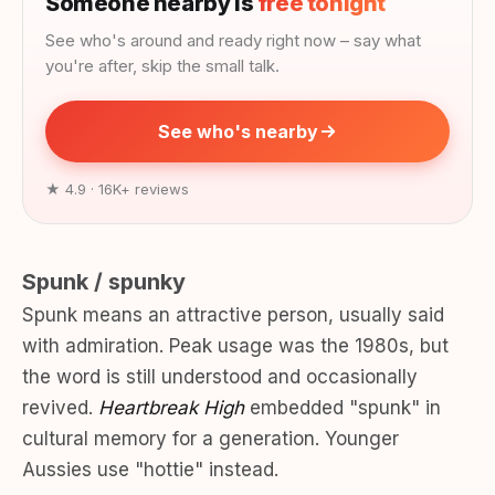
Someone nearby is
free tonight
See who's around and ready right now – say what
you're after, skip the small talk.
See who's nearby
★ 4.9 · 16K+ reviews
Spunk / spunky
Spunk means an attractive person, usually said
with admiration. Peak usage was the 1980s, but
the word is still understood and occasionally
revived.
Heartbreak High
embedded "spunk" in
cultural memory for a generation. Younger
Aussies use "hottie" instead.