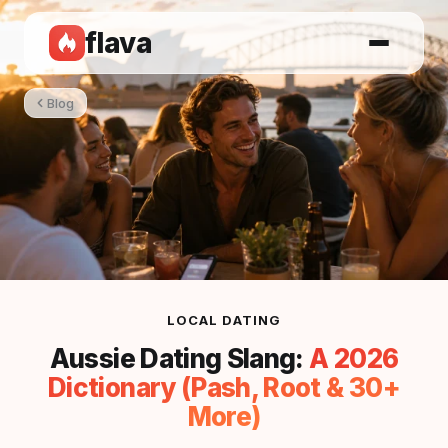
flava
Blog
LOCAL DATING
Aussie Dating Slang:
A 2026
Dictionary (Pash, Root & 30+
More)