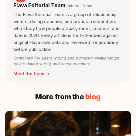
Flava Editorial Team
Editorial Team
The Flava Editorial Team is a group of relationship
writers, dating coaches, and product researchers
who study how people actually meet, connect, and
date in 2026. Every article is fact-checked against
original Flava user data and reviewed for accuracy
before publication.
Combined 10+ years writing about modern relationships,
online dating safety, and consent culture.
Meet the team →
More from the
blog