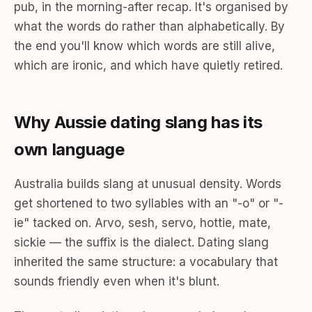
pub, in the morning-after recap. It's organised by
what the words do rather than alphabetically. By
the end you'll know which words are still alive,
which are ironic, and which have quietly retired.
Why Aussie dating slang has its
own language
Australia builds slang at unusual density. Words
get shortened to two syllables with an "-o" or "-
ie" tacked on. Arvo, sesh, servo, hottie, mate,
sickie — the suffix is the dialect. Dating slang
inherited the same structure: a vocabulary that
sounds friendly even when it's blunt.