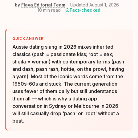
by
Flava Editorial Team
Updated August 1, 2026
10
min read
Fact-checked
QUICK ANSWER
Aussie dating slang in 2026 mixes inherited
classics (pash = passionate kiss; root = sex;
sheila = woman) with contemporary terms (pash
and dash, pash rash, hottie, on the prowl, having
a yarn). Most of the iconic words come from the
1950s–60s and stuck. The current generation
uses fewer of them daily but still understands
them all — which is why a dating app
conversation in Sydney or Melbourne in 2026
will still casually drop 'pash' or 'root' without a
beat.