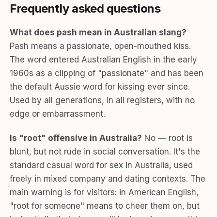
Frequently asked questions
What does pash mean in Australian slang?
Pash means a passionate, open-mouthed kiss.
The word entered Australian English in the early
1960s as a clipping of "passionate" and has been
the default Aussie word for kissing ever since.
Used by all generations, in all registers, with no
edge or embarrassment.
Is "root" offensive in Australia?
No — root is
blunt, but not rude in social conversation. It's the
standard casual word for sex in Australia, used
freely in mixed company and dating contexts. The
main warning is for visitors: in American English,
"root for someone" means to cheer them on, but