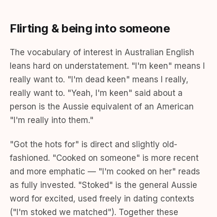
Flirting & being into someone
The vocabulary of interest in Australian English
leans hard on understatement. "I'm keen" means I
really want to. "I'm dead keen" means I really,
really want to. "Yeah, I'm keen" said about a
person is the Aussie equivalent of an American
"I'm really into them."
"Got the hots for" is direct and slightly old-
fashioned. "Cooked on someone" is more recent
and more emphatic — "I'm cooked on her" reads
as fully invested. "Stoked" is the general Aussie
word for excited, used freely in dating contexts
("I'm stoked we matched"). Together these