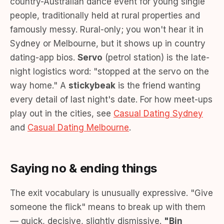
country-Australian dance event for young single
people, traditionally held at rural properties and
famously messy. Rural-only; you won't hear it in
Sydney or Melbourne, but it shows up in country
dating-app bios.
Servo
(petrol station) is the late-
night logistics word: "stopped at the servo on the
way home." A
stickybeak
is the friend wanting
every detail of last night's date. For how meet-ups
play out in the cities, see
Casual Dating Sydney
and
Casual Dating Melbourne
.
Saying no & ending things
The exit vocabulary is unusually expressive. "Give
someone the flick" means to break up with them
— quick, decisive, slightly dismissive.
"Bin