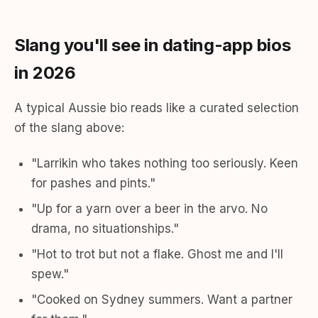
Slang you'll see in dating-app bios
in 2026
A typical Aussie bio reads like a curated selection
of the slang above:
"Larrikin who takes nothing too seriously. Keen
for pashes and pints."
"Up for a yarn over a beer in the arvo. No
drama, no situationships."
"Hot to trot but not a flake. Ghost me and I'll
spew."
"Cooked on Sydney summers. Want a partner