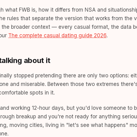
gh what FWB is, how it differs from NSA and situationshi
the rules that separate the version that works from the v
or the broader context — every casual format, the data 
 our
The complete casual dating guide 2026
.
alking about it
nally stopped pretending there are only two options: eit
 alone and miserable. Between those two extremes there
omfortable spots in it.
r and working 12-hour days, but you'd love someone to b
 rough breakup and you're not ready for anything seriou
ing, moving cities, living in "let's see what happens" 
one.