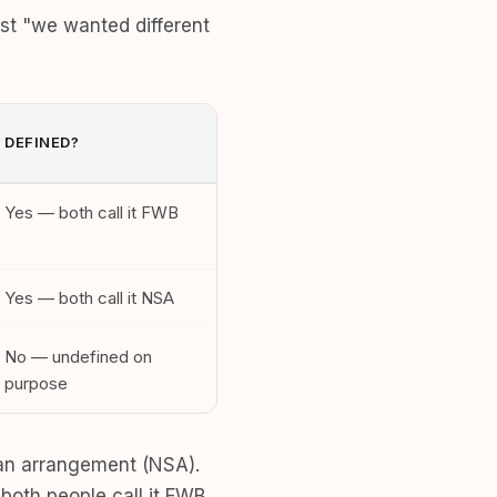
st "we wanted different
DEFINED?
Yes — both call it FWB
Yes — both call it NSA
No — undefined on
purpose
t an arrangement (NSA).
both people call it FWB