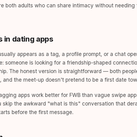
re both adults who can share intimacy without needing 
in dating apps
ually appears as a tag, a profile prompt, or a chat ope
e: someone is looking for a friendship-shaped connectio
ship. The honest version is straightforward — both peopl
 it, and the meet-up doesn't pretend to be a first date 
-tagging apps work better for FWB than vague swipe app
ou skip the awkward "what is this" conversation that de
rts before the first message.