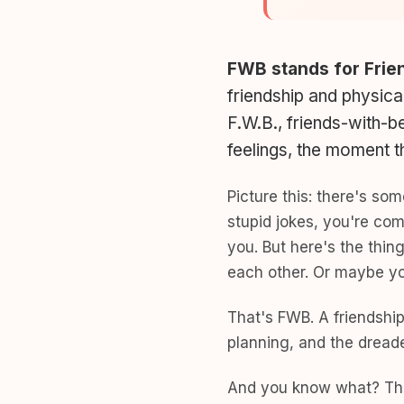
FWB stands for Frie
friendship and physica
F.W.B., friends-with-be
feelings, the moment 
Picture this: there's so
stupid jokes, you're com
you. But here's the thin
each other. Or maybe you
That's FWB. A friendship
planning, and the dread
And you know what? Tha