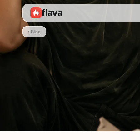
flava
Blog