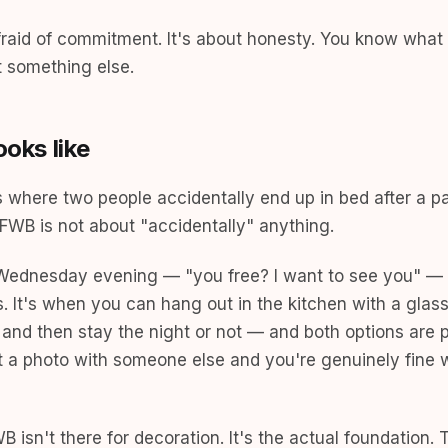
fraid of commitment. It's about honesty. You know what
 something else.
ooks like
where two people accidentally end up in bed after a pa
FWB is not about "accidentally" anything.
a Wednesday evening — "you free? I want to see you" —
 It's when you can hang out in the kitchen with a glass
and then stay the night or not — and both options are pe
a photo with someone else and you're genuinely fine w
 isn't there for decoration. It's the actual foundation. 