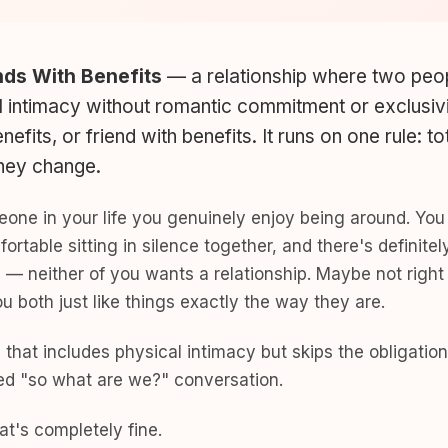
nds With Benefits
— a relationship where two peo
l intimacy without romantic commitment or exclusivi
nefits, or friend with benefits. It runs on one rule: t
they change.
meone in your life you genuinely enjoy being around. Yo
fortable sitting in silence together, and there's defini
g — neither of you wants a relationship. Maybe not righ
 both just like things exactly the way they are.
 that includes physical intimacy but skips the obligation
ed "so what are we?" conversation.
t's completely fine.