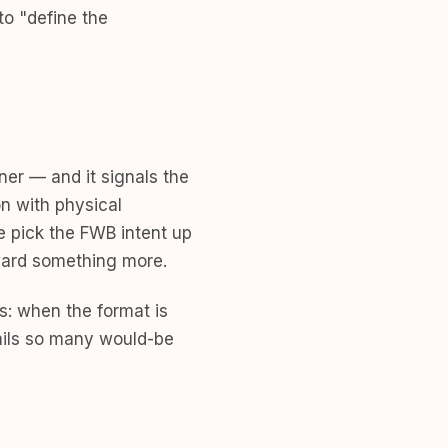
to "define the
ner — and it signals the
n with physical
e pick the FWB intent up
toward something more.
s: when the format is
rails so many would-be