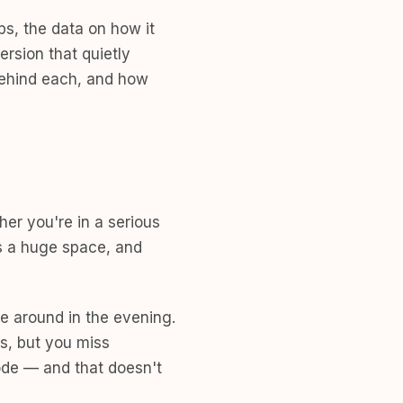
ps, the data on how it
ersion that quietly
behind each, and how
her you're in a serious
's a huge space, and
e around in the evening.
s, but you miss
mode — and that doesn't