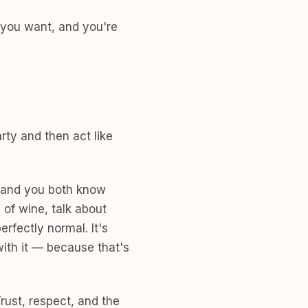
 you want, and you're
rty and then act like
 and you both know
 of wine, talk about
rfectly normal. It's
ith it — because that's
Trust, respect, and the