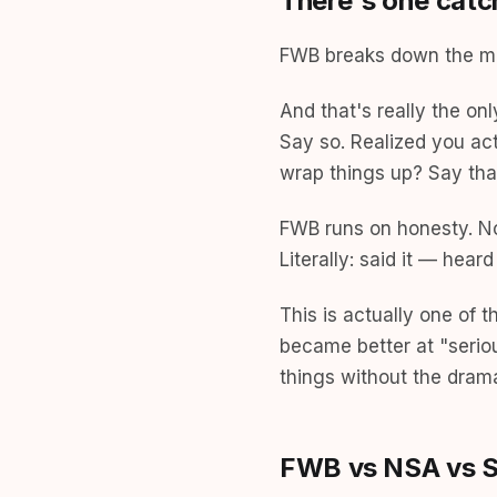
There's one catc
FWB breaks down the mo
And that's really the on
Say so. Realized you act
wrap things up? Say tha
FWB runs on honesty. Not
Literally: said it — heard
This is actually one of 
became better at "serio
things without the dram
FWB vs NSA vs Si