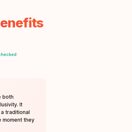
enefits
checked
e both
sivity. It
a traditional
he moment they