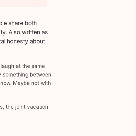
ple share both
ty. Also written as
otal honesty about
u laugh at the same
tely something between
t now. Maybe not with
s, the joint vacation