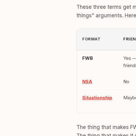
These three terms get m
things" arguments. Here'
FORMAT
FRIE
FWB
Yes —
friend
NSA
No
Situationship
Mayb
The thing that makes FWB
The thing that makes it 