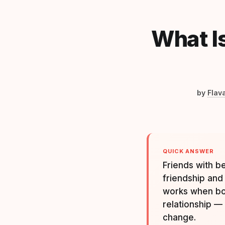
What I
by
Flav
QUICK ANSWER
Friends with b
friendship and 
works when bot
relationship —
change.