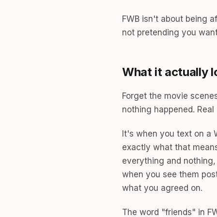
FWB isn't about being a
not pretending you want
What it actually l
Forget the movie scenes 
nothing happened. Real 
It's when you text on 
exactly what that means.
everything and nothing, 
when you see them post 
what you agreed on.
The word "friends" in FWB