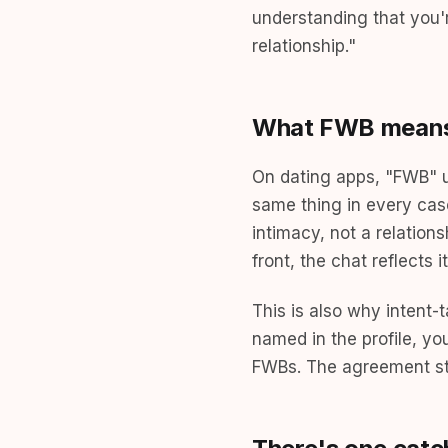
understanding that you'
relationship."
What FWB means 
On dating apps, "FWB" us
same thing in every cas
intimacy, not a relation
front, the chat reflects
This is also why intent
named in the profile, y
FWBs. The agreement sta