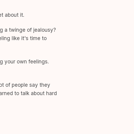
 about it.
ng a twinge of jealousy?
ng like it's time to
g your own feelings.
ot of people say they
arned to talk about hard