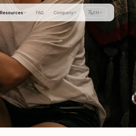
Resources
FAQ
Company
EN