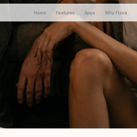
Home
Features
Apps
Why Flava