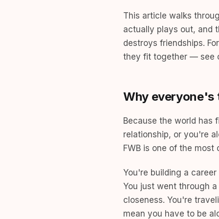
This article walks throu
actually plays out, and 
destroys friendships. F
they fit together — see
Why everyone's t
Because the world has fi
relationship, or you're
FWB is one of the most c
You're building a caree
You just went through a
closeness. You're travel
mean you have to be al