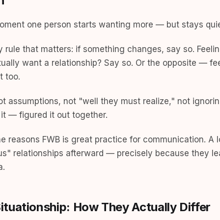
h
ment one person starts wanting more — but stays quiet
ly rule that matters: if something changes, say so. Feeli
ually want a relationship? Say so. Or the opposite — feeli
t too.
 assumptions, not "well they must realize," not ignorin
 it — figured it out together.
the reasons FWB is great practice for communication. A l
us" relationships afterward — precisely because they le
a.
tuationship: How They Actually Differ