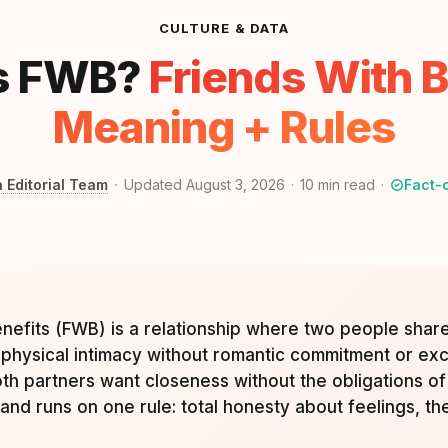
CULTURE & DATA
s FWB?
Friends With B
Meaning + Rules
a Editorial Team
Updated August 3, 2026
10
min read
Fact-
enefits (FWB) is a relationship where two people shar
physical intimacy without romantic commitment or exclu
h partners want closeness without the obligations of 
 and runs on one rule: total honesty about feelings, t