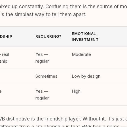
ixed up constantly. Confusing them is the source of mo
s the simplest way to tell them apart:
EMOTIONAL
NDSHIP
RECURRING?
INVESTMENT
 real
Yes —
Moderate
ship
regular
Sometimes
Low by design
e
Yes —
High
regular
 distinctive is the friendship layer. Without it, it's jus
different from a situationship is that FWB has a name — 