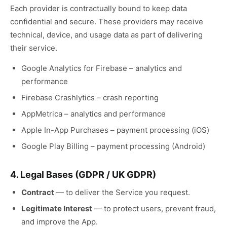
Each provider is contractually bound to keep data
confidential and secure. These providers may receive
technical, device, and usage data as part of delivering
their service.
Google Analytics for Firebase – analytics and
performance
Firebase Crashlytics – crash reporting
AppMetrica – analytics and performance
Apple In-App Purchases – payment processing (iOS)
Google Play Billing – payment processing (Android)
4. Legal Bases (GDPR / UK GDPR)
Contract
—
to deliver the Service you request.
Legitimate Interest
—
to protect users, prevent fraud,
and improve the App.