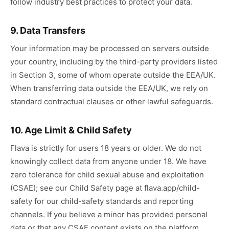
follow industry best practices to protect your data.
9. Data Transfers
Your information may be processed on servers outside
your country, including by the third-party providers listed
in Section 3, some of whom operate outside the EEA/UK.
When transferring data outside the EEA/UK, we rely on
standard contractual clauses or other lawful safeguards.
10. Age Limit & Child Safety
Flava is strictly for users 18 years or older. We do not
knowingly collect data from anyone under 18. We have
zero tolerance for child sexual abuse and exploitation
(CSAE); see our Child Safety page at flava.app/child-
safety for our child-safety standards and reporting
channels. If you believe a minor has provided personal
data or that any CSAE content exists on the platform,