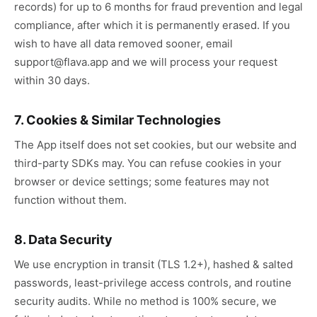
records) for up to 6 months for fraud prevention and legal
compliance, after which it is permanently erased. If you
wish to have all data removed sooner, email
support@flava.app and we will process your request
within 30 days.
7. Cookies & Similar Technologies
The App itself does not set cookies, but our website and
third-party SDKs may. You can refuse cookies in your
browser or device settings; some features may not
function without them.
8. Data Security
We use encryption in transit (TLS 1.2+), hashed & salted
passwords, least-privilege access controls, and routine
security audits. While no method is 100% secure, we