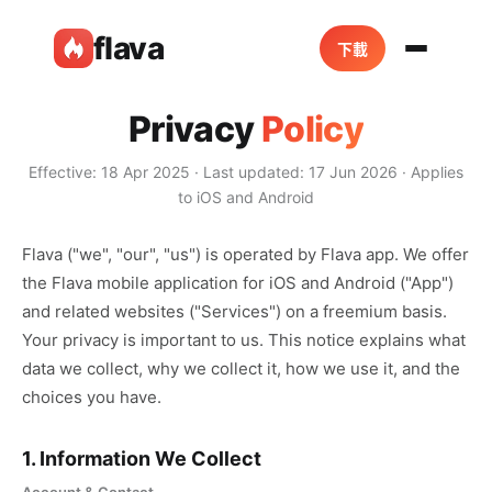
flava
下載
Privacy
Policy
Effective: 18 Apr 2025 · Last updated: 17 Jun 2026 · Applies
to iOS and Android
Flava ("we", "our", "us") is operated by Flava app. We offer
the Flava mobile application for iOS and Android ("App")
and related websites ("Services") on a freemium basis.
Your privacy is important to us. This notice explains what
data we collect, why we collect it, how we use it, and the
choices you have.
1. Information We Collect