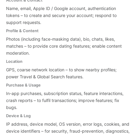
Account & Contact
Name, email, Apple ID / Google account, authentication
tokens – to create and secure your account; respond to
support requests.
Profile & Content
Photos (including face-masking data), bio, chats, likes,
matches – to provide core dating features; enable content
moderation.
Location
GPS, coarse network location – to show nearby profiles;
power Travel & Global Search features.
Purchase & Usage
In-app purchases, subscription status, feature interactions,
crash reports – to fulfil transactions; improve features; fix
bugs.
Device & Log
IP address, device model, OS version, error logs, cookies, and
device identifiers – for security, fraud-prevention, diagnostics,