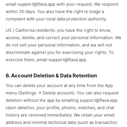
email support@flava.app with your request. We respond
within 30 days. You also have the right to lodge a
complaint with your local data protection authority.
US / California residents: you have the right to know,
access, delete, and correct your personal information. We
do not sell your personal information, and we will not
discriminate against you for exercising your rights. To
exercise them, email support@flava.app.
6. Account Deletion & Data Retention
You can delete your account at any time from the App
menu (Settings → Delete account). You can also request
deletion without the app by emailing support@flava.app.
Upon deletion, your profile, photos, matches, and chat
history are removed immediately. We retain your email
address and minimal technical data (such as transaction