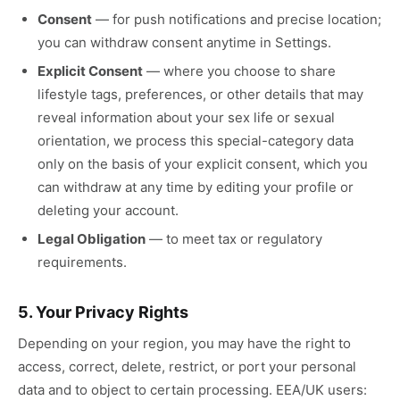
Consent
—
for push notifications and precise location;
you can withdraw consent anytime in Settings.
Explicit Consent
—
where you choose to share
lifestyle tags, preferences, or other details that may
reveal information about your sex life or sexual
orientation, we process this special-category data
only on the basis of your explicit consent, which you
can withdraw at any time by editing your profile or
deleting your account.
Legal Obligation
—
to meet tax or regulatory
requirements.
5. Your Privacy Rights
Depending on your region, you may have the right to
access, correct, delete, restrict, or port your personal
data and to object to certain processing. EEA/UK users: