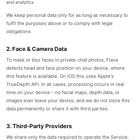
and analytics.
We keep personal data only for as long as necessary to
fulfil the purposes above or to comply with legal
obligations.
2. Face & Camera Data
To mask or blur faces in private-chat photos, Flava
detects head and face position on your device, where
this feature is available. On iOS this uses Apple's
TrueDepth API. In all cases, processing occurs in real
time on your device – no facial maps, depth data, or
images ever leave your device, and we do not store this
data permanently or share it with third parties.
3. Third-Party Providers
We share only the data required to operate the Service.