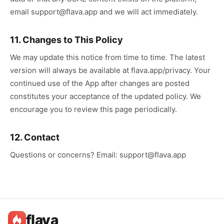
email support@flava.app and we will act immediately.
11. Changes to This Policy
We may update this notice from time to time. The latest
version will always be available at flava.app/privacy. Your
continued use of the App after changes are posted
constitutes your acceptance of the updated policy. We
encourage you to review this page periodically.
12. Contact
Questions or concerns? Email: support@flava.app
flava