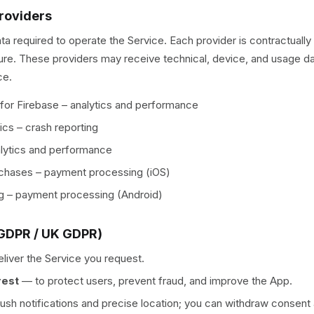
Providers
ta required to operate the Service. Each provider is contractuall
ure. These providers may receive technical, device, and usage da
ce.
 for Firebase – analytics and performance
ics – crash reporting
lytics and performance
chases – payment processing (iOS)
ng – payment processing (Android)
(GDPR / UK GDPR)
eliver the Service you request.
rest
—
to protect users, prevent fraud, and improve the App.
push notifications and precise location; you can withdraw consent 