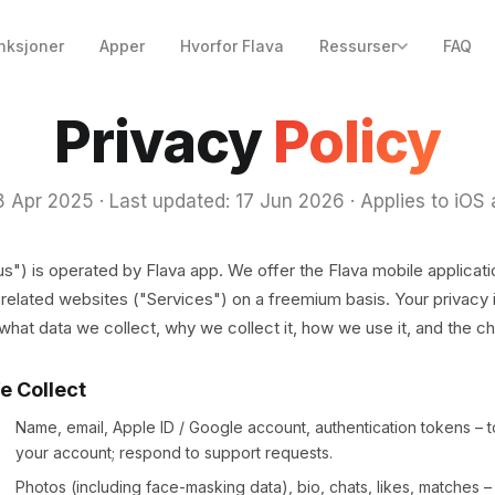
nksjoner
Apper
Hvorfor Flava
Ressurser
FAQ
Privacy
Policy
18 Apr 2025 · Last updated: 17 Jun 2026 · Applies to iOS
"us") is operated by Flava app. We offer the Flava mobile applicati
related websites ("Services") on a freemium basis. Your privacy i
 what data we collect, why we collect it, how we use it, and the c
e Collect
Name, email, Apple ID / Google account, authentication tokens – 
your account; respond to support requests.
Photos (including face-masking data), bio, chats, likes, matches –