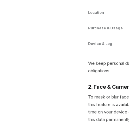
Location
Purchase & Usage
Device & Log
We keep personal dat
obligations.
2. Face & Came
To mask or blur face
this feature is avail
time on your device 
this data permanently 