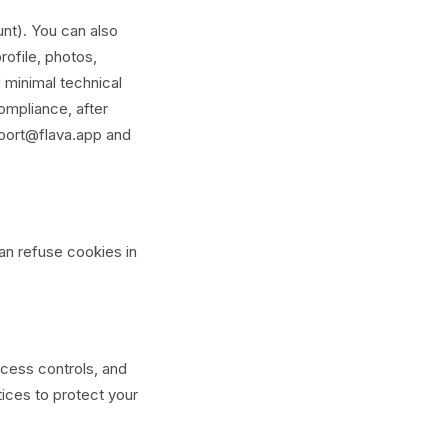
nt). You can also
rofile, photos,
 minimal technical
ompliance, after
pport@flava.app and
an refuse cookies in
ccess controls, and
tices to protect your