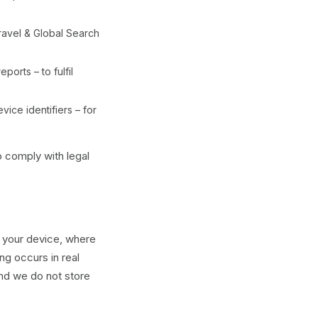
ravel & Global Search
ports – to fulfil
ice identifiers – for
o comply with legal
n your device, where
ng occurs in real
and we do not store