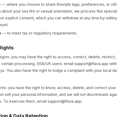
t
—
where you choose to share lifestyle tags, preferences, or oth
n about your sex life or sexual orientation, we process this specia
our explicit consent, which you can withdraw at any time by editing
ount.
n
—
to meet tax or regulatory requirements.
Rights
gion, you may have the right to access, correct, delete, restrict, 
o certain processing. EEA/UK users: email support@flava.app wit
ys. You also have the right to lodge a complaint with your local da
ents: you have the right to know, access, delete, and correct your
t sell your personal information, and we will not discriminate agai
ts. To exercise them, email support@flava.app.
tion & Data Retention