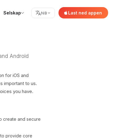
Selskap
Last ned appen
NB
 and Android
on for iOS and
s important to us.
hoices you have.
to create and secure
 to provide core