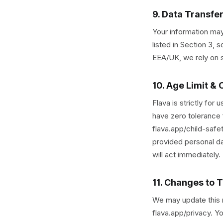
9. Data Transfe
Your information may
listed in Section 3,
EEA/UK, we rely on s
10. Age Limit & 
Flava is strictly for
have zero tolerance 
flava.app/child-safet
provided personal da
will act immediately.
11. Changes to T
We may update this no
flava.app/privacy. Y