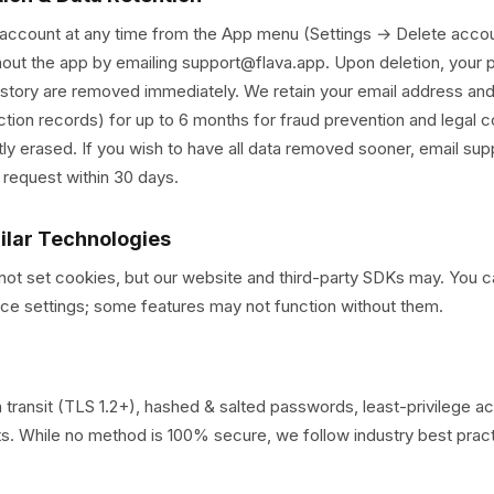
 account at any time from the App menu (Settings → Delete accou
hout the app by emailing support@flava.app. Upon deletion, your p
story are removed immediately. We retain your email address and
ction records) for up to 6 months for fraud prevention and legal c
tly erased. If you wish to have all data removed sooner, email su
 request within 30 days.
milar Technologies
not set cookies, but our website and third-party SDKs may. You c
ce settings; some features may not function without them.
 transit (TLS 1.2+), hashed & salted passwords, least-privilege a
its. While no method is 100% secure, we follow industry best prac