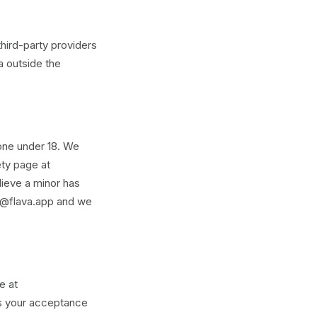
hird-party providers
a outside the
yone under 18. We
ety page at
lieve a minor has
rt@flava.app and we
e at
es your acceptance