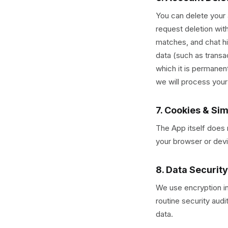
You can delete your
request deletion wit
matches, and chat hi
data (such as transa
which it is permanen
we will process your
7. Cookies & Si
The App itself does 
your browser or devi
8. Data Security
We use encryption in
routine security aud
data.