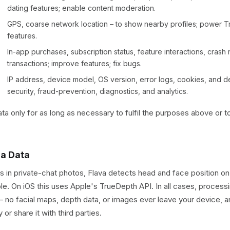
dating features; enable content moderation.
GPS, coarse network location – to show nearby profiles; power T
features.
In-app purchases, subscription status, feature interactions, crash re
transactions; improve features; fix bugs.
IP address, device model, OS version, error logs, cookies, and dev
security, fraud-prevention, diagnostics, and analytics.
a only for as long as necessary to fulfil the purposes above or t
ra Data
s in private-chat photos, Flava detects head and face position o
able. On iOS this uses Apple's TrueDepth API. In all cases, processi
– no facial maps, depth data, or images ever leave your device, 
or share it with third parties.