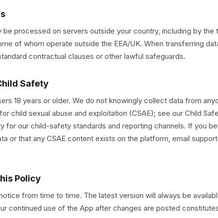
rs
 be processed on servers outside your country, including by the t
 some of whom operate outside the EEA/UK. When transferring dat
tandard contractual clauses or other lawful safeguards.
Child Safety
 users 18 years or older. We do not knowingly collect data from an
for child sexual abuse and exploitation (CSAE); see our Child Saf
y for our child-safety standards and reporting channels. If you be
ta or that any CSAE content exists on the platform, email suppo
his Policy
tice from time to time. The latest version will always be availabl
our continued use of the App after changes are posted constitut