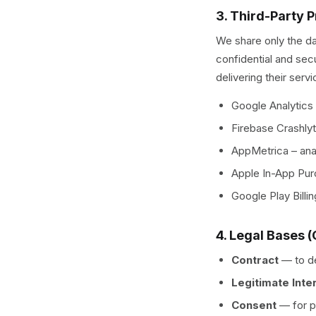
3. Third-Party 
We share only the da
confidential and sec
delivering their servi
Google Analytics
Firebase Crashlyt
AppMetrica – ana
Apple In-App Pur
Google Play Billi
4. Legal Bases 
Contract
—
to d
Legitimate Inte
Consent
—
for 