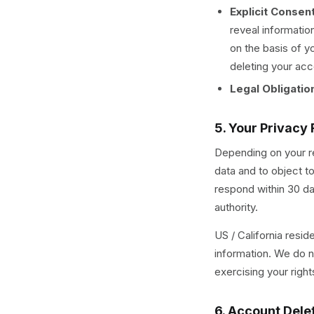
Explicit Consen
reveal informatio
on the basis of y
deleting your acc
Legal Obligatio
5. Your Privacy 
Depending on your re
data and to object t
respond within 30 da
authority.
US / California resid
information. We do no
exercising your righ
6. Account Dele