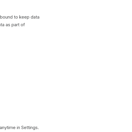
y bound to keep data
ta as part of
anytime in Settings.