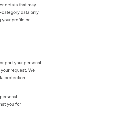
er details that may
l-category data only
 your profile or
or port your personal
h your request. We
ta protection
 personal
nst you for