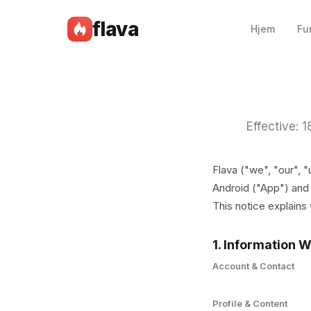
flava
Hjem
Fu
Effective: 
Flava ("we", "our", 
Android ("App") and 
This notice explains
1. Information W
Account & Contact
Profile & Content